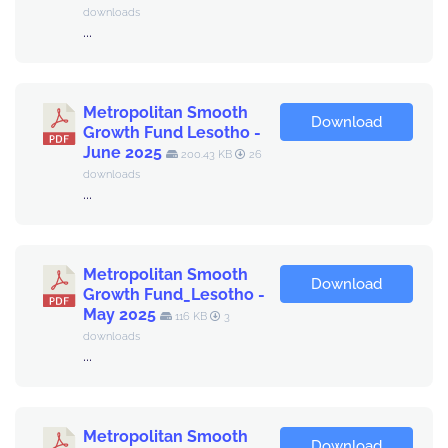
downloads
...
Metropolitan Smooth
Download
Growth Fund Lesotho -
June 2025
200.43 KB
26
downloads
...
Metropolitan Smooth
Download
Growth Fund_Lesotho -
May 2025
116 KB
3
downloads
...
Metropolitan Smooth
Download