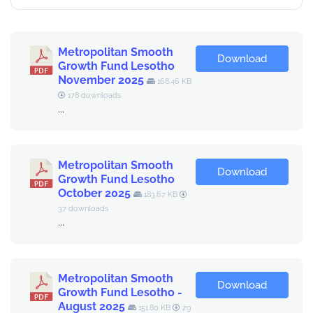
Metropolitan Smooth
Download
Growth Fund Lesotho
November 2025
168.46 KB
178 downloads
...
Metropolitan Smooth
Download
Growth Fund Lesotho
October 2025
183.67 KB
37 downloads
...
Metropolitan Smooth
Download
Growth Fund Lesotho -
August 2025
151.80 KB
29