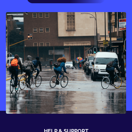
HELP & SUPPORT