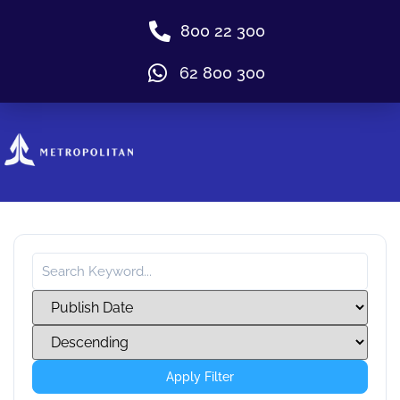
800 22 300
62 800 300
Apply Filter