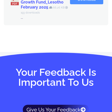
Growth Fund_Lesotho
February 2025
66.26 KB
193 downloads
...
Your Feedback Is
Important To Us
Give Us Your Feedback