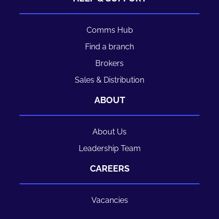
Comms Hub
Find a branch
Brokers
Sales & Distribution
ABOUT
About Us
Leadership Team
CAREERS
Vacancies