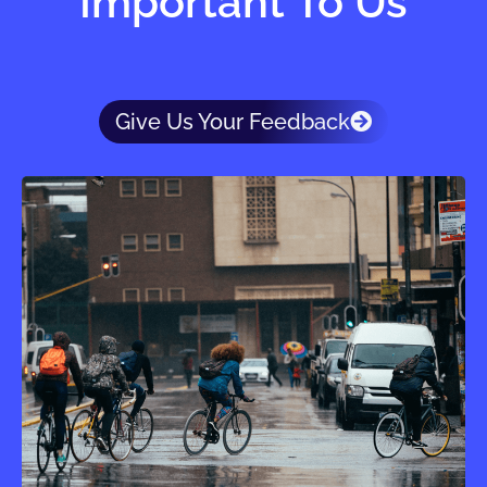
Important To Us
Give Us Your Feedback