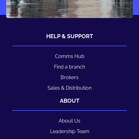
HELP & SUPPORT
Comms Hub
Find a branch
Brokers
Sales & Distribution
ABOUT
About Us
Leadership Team