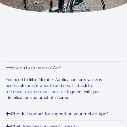
Health
How do I join medical Aid?
You need to fill in Member Application form which is
accessible on our website and email it back to
membership@metropolitan.co.ls
together with your
identification and proof of income.
Who do I contact for support on your mobile App?
What does “waiting period” mean?