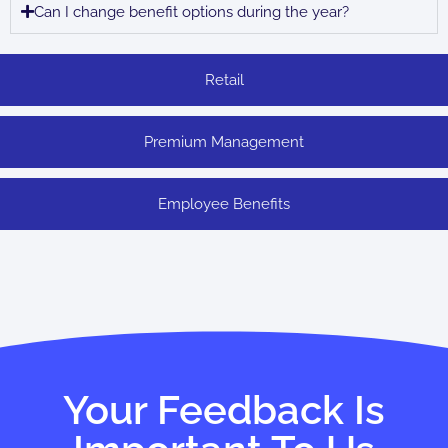
Can I change benefit options during the year?
Retail
Premium Management
Employee Benefits
Your Feedback Is