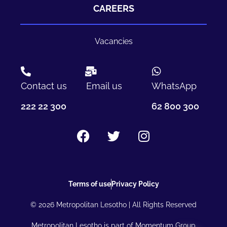
CAREERS
Vacancies
Contact us
Email us
WhatsApp
222 22 300
62 800 300
Terms of use
Privacy Policy
© 2026 Metropolitan Lesotho | All Rights Reserved
Metropolitan Lesotho is part of Momentum Group