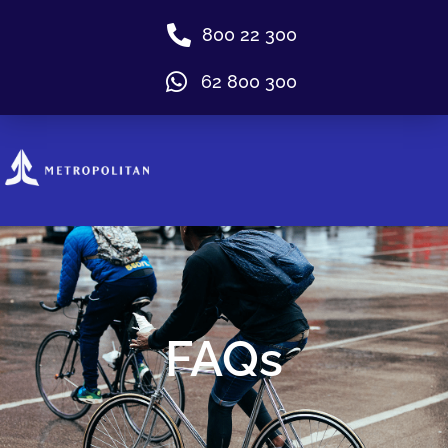
800 22 300
62 800 300
FAQs