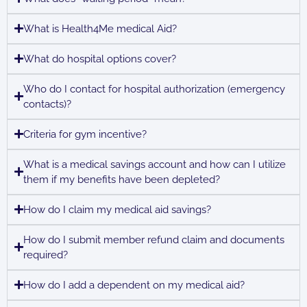
What is Health4Me medical Aid?
What do hospital options cover?
Who do I contact for hospital authorization (emergency
contacts)?
Criteria for gym incentive?
What is a medical savings account and how can I utilize
them if my benefits have been depleted?
How do I claim my medical aid savings?
How do I submit member refund claim and documents
required?
How do I add a dependent on my medical aid?