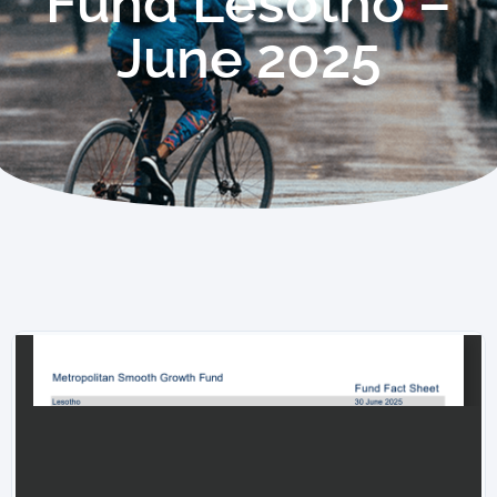
Fund Lesotho –
June 2025