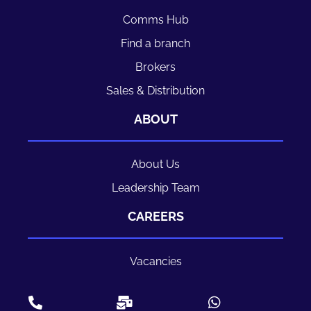
Comms Hub
Find a branch
Brokers
Sales & Distribution
ABOUT
About Us
Leadership Team
CAREERS
Vacancies