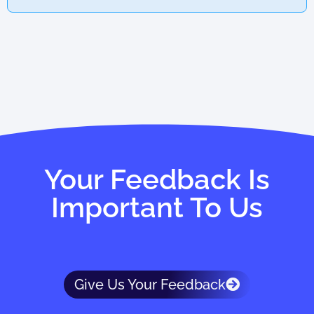
Your Feedback Is
Important To Us
Give Us Your Feedback