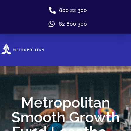
800 22 300
62 800 300
Metropolitan
Smooth Growth