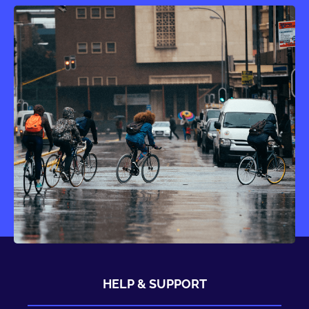
HELP & SUPPORT