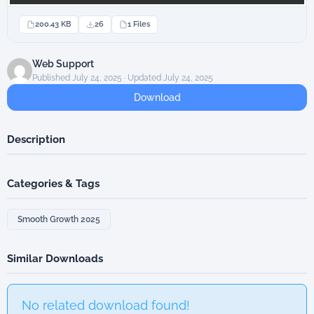
200.43 KB
26
1 Files
Web Support
Published July 24, 2025 · Updated July 24, 2025
Download
Description
Categories & Tags
Smooth Growth 2025
Similar Downloads
No related download found!