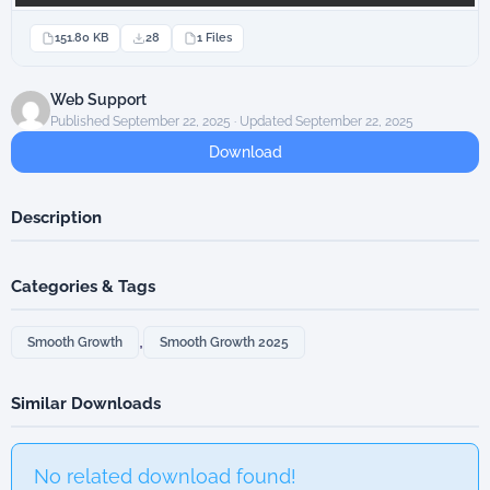
151.80 KB
28
1 Files
Web Support
Published September 22, 2025 · Updated September 22, 2025
Download
Description
Categories & Tags
,
Smooth Growth
Smooth Growth 2025
Similar Downloads
No related download found!