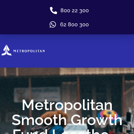
800 22 300
62 800 300
Metropolitan
Smooth Growth