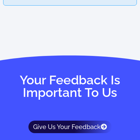
Your Feedback Is
Important To Us
Give Us Your Feedback