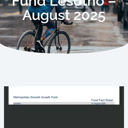
Fund Lesotho –
August 2025