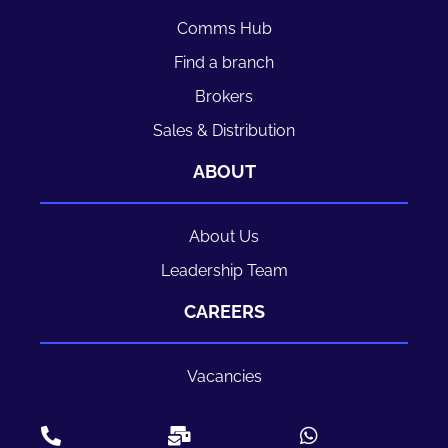
Comms Hub
Find a branch
Brokers
Sales & Distribution
ABOUT
About Us
Leadership Team
CAREERS
Vacancies