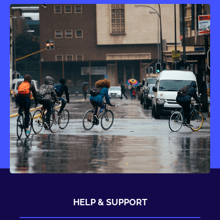
HELP & SUPPORT