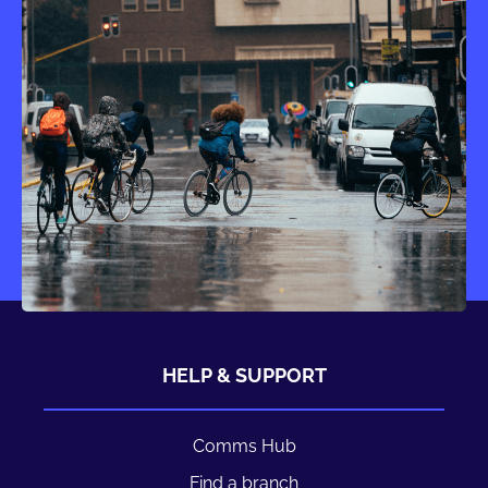
HELP & SUPPORT
Comms Hub
Find a branch