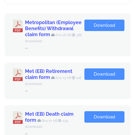
Metropolitan (Employee
Download
Benefits) Withdrawal
claim form
670.28 KB
388
downloads
...
Met (EB) Retirement
Download
claim form
670.73 KB
148
downloads
...
Met (EB) Death claim
Download
form
804.70 KB
439
downloads
...