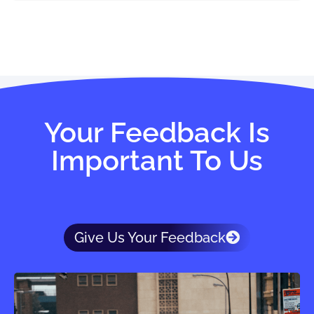
Your Feedback Is
Important To Us
Give Us Your Feedback