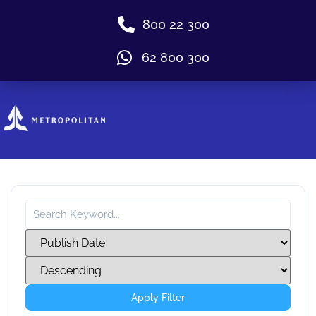
800 22 300
62 800 300
Apply Filter