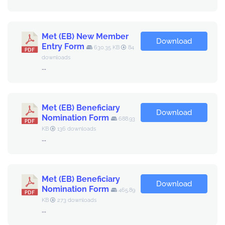
Met (EB) New Member
Download
Entry Form
630.35 KB
84
downloads
...
Met (EB) Beneficiary
Download
Nomination Form
688.93
KB
136 downloads
...
Met (EB) Beneficiary
Download
Nomination Form
465.89
KB
273 downloads
...