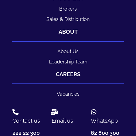
Brokers
Sales & Distribution
ABOUT
About Us
Leadership Team
CAREERS
Vacancies
Contact us
Email us
WhatsApp
222 22 300
62 800 300