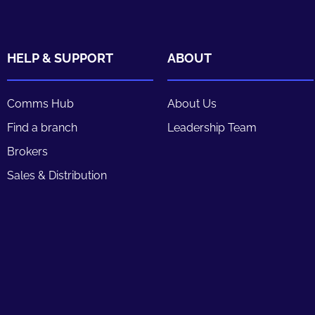
HELP & SUPPORT
ABOUT
Comms Hub
About Us
Find a branch
Leadership Team
Brokers
Sales & Distribution