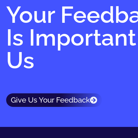
Your Feedb
Is Important
Us
Give Us Your Feedback