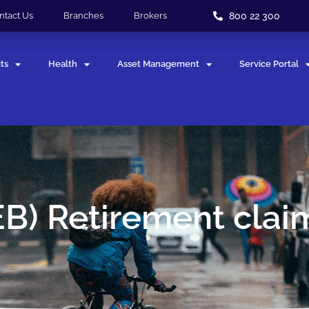
800 22 300
ntact Us
Branches
Brokers
ts
Health
Asset Management
Service Portal
EB) Retirement clai