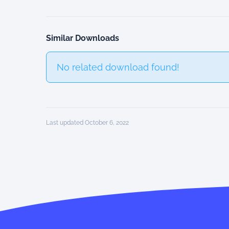
Similar Downloads
No related download found!
Last updated October 6, 2022