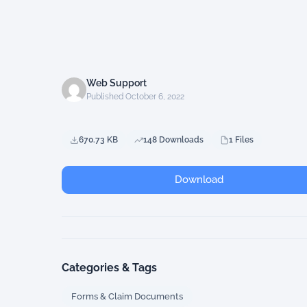
Web Support
Published October 6, 2022
670.73 KB
148 Downloads
1 Files
Download
Categories & Tags
Forms & Claim Documents