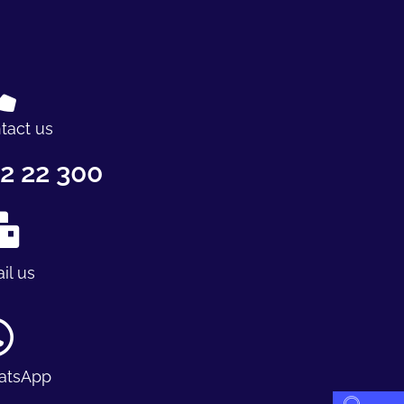
tact us
2 22 300
il us
atsApp