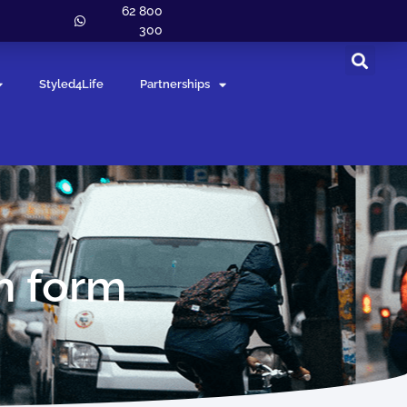
62 800
300
Styled4Life
Partnerships
m form