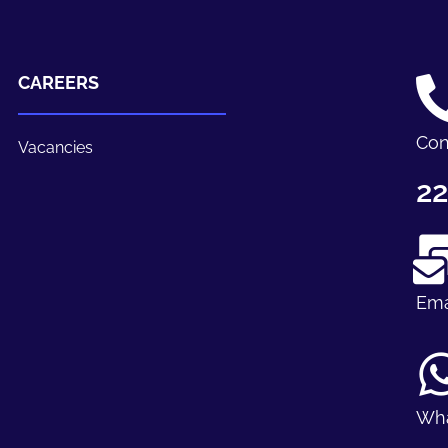
CAREERS
Con
Vacancies
22
Ema
Wh