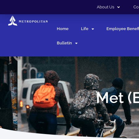
About Us
Co
Home
Life
Employee Benefi
Bulletin
Met (