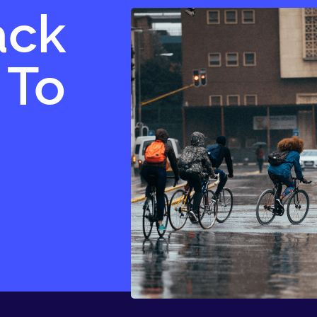
ack
 To