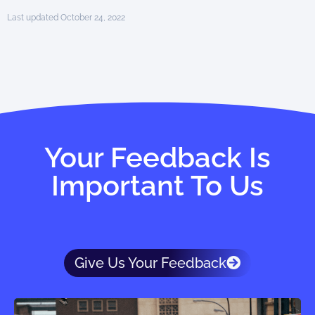
Last updated October 24, 2022
Your Feedback Is
Important To Us
Give Us Your Feedback