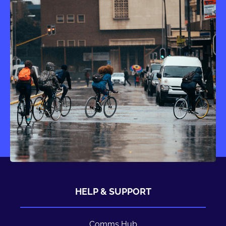
HELP & SUPPORT
Comms Hub