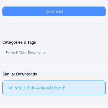
Download
Categories & Tags
Forms & Claim Documents
Similar Downloads
No related download found!