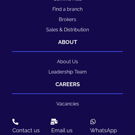
Find a branch
Brokers
Sales & Distribution
ABOUT
About Us
Leadership Team
CAREERS
Vacancies
Contact us
Email us
WhatsApp