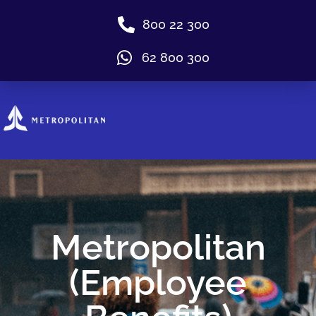
800 22 300
62 800 300
Metropolitan
(Employee