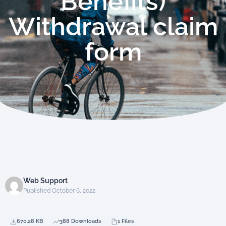
Benefits)
Withdrawal claim
form
Web Support
Published October 6, 2022
670.28 KB
388 Downloads
1 Files