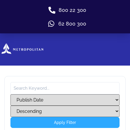
800 22 300
62 800 300
Apply Filter