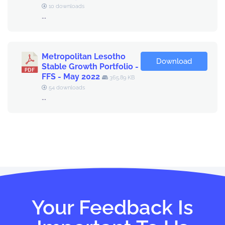
10 downloads
...
Metropolitan Lesotho
Download
Stable Growth Portfolio -
FFS - May 2022
365.89 KB
54 downloads
...
Your Feedback Is