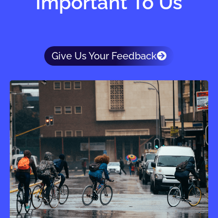
Important To Us
Give Us Your Feedback