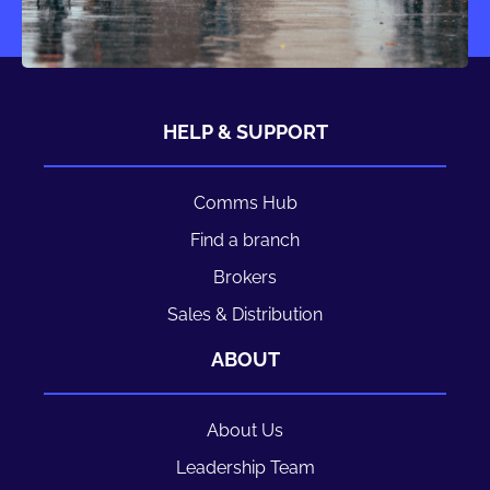
HELP & SUPPORT
Comms Hub
Find a branch
Brokers
Sales & Distribution
ABOUT
About Us
Leadership Team