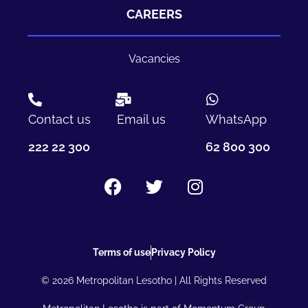
CAREERS
Vacancies
Contact us
Email us
WhatsApp
222 22 300
62 800 300
Terms of use
Privacy Policy
© 2026 Metropolitan Lesotho | All Rights Reserved