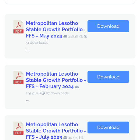
Metropolitan Lesotho
Download
Stable Growth Portfolio -
FFS - May 2024
296.18 KB
51 downloads
...
Metropolitan Lesotho
Download
Stable Growth Portfolio -
FFS - February 2024
292.91 KB
87 downloads
...
Metropolitan Lesotho
Download
Stable Growth Portfolio -
FFS - July 2023
407.79 KB