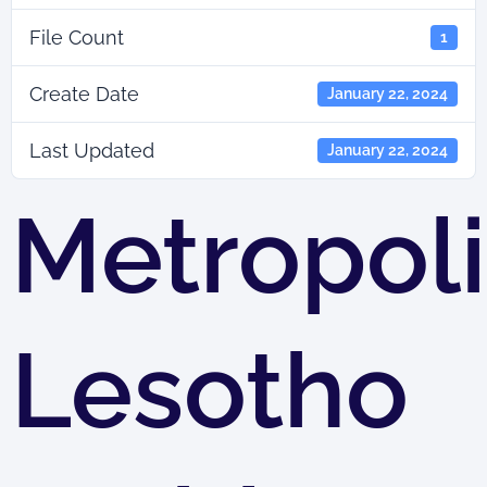
File Count
1
Create Date
January 22, 2024
Last Updated
January 22, 2024
Metropoli
Lesotho