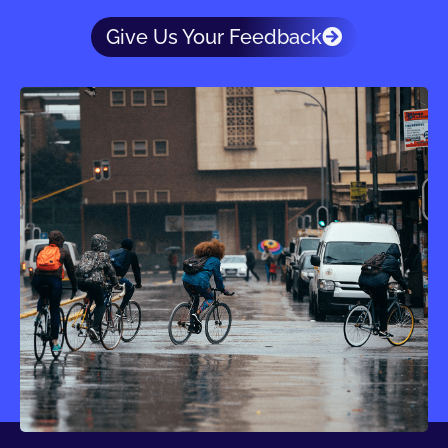
Give Us Your Feedback