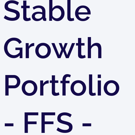
Stable
Growth
Portfolio
- FFS -