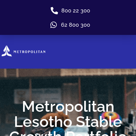
800 22 300
62 800 300
Metropolitan
Lesotho Stable