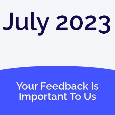
July 2023
Your Feedback Is
Important To Us