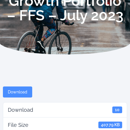
Growth Portfolio
– FFS – July 2023
Download
Download
10
File Size
407.79 KB