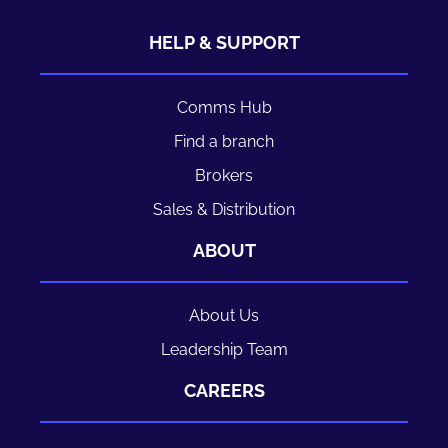
HELP & SUPPORT
Comms Hub
Find a branch
Brokers
Sales & Distribution
ABOUT
About Us
Leadership Team
CAREERS