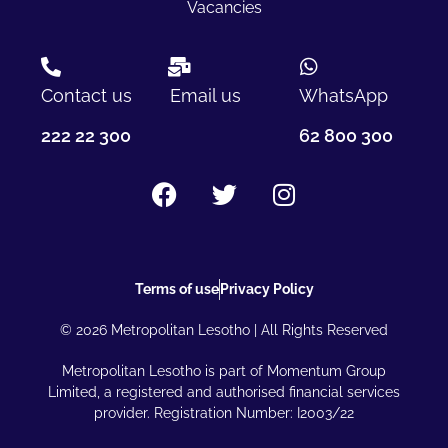
Vacancies
Contact us
Email us
WhatsApp
222 22 300
62 800 300
Terms of use
Privacy Policy
© 2026 Metropolitan Lesotho | All Rights Reserved
Metropolitan Lesotho is part of Momentum Group
Limited, a registered and authorised financial services
provider. Registration Number: I2003/22