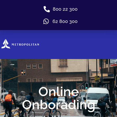
800 22 300
62 800 300
Online
Onborading