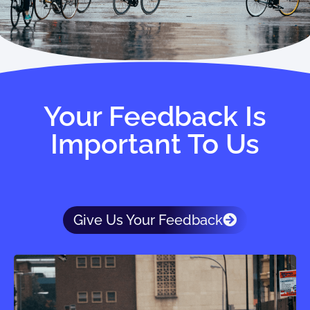
Your Feedback Is
Important To Us
Give Us Your Feedback