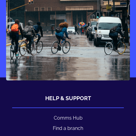
HELP & SUPPORT
Comms Hub
Find a branch