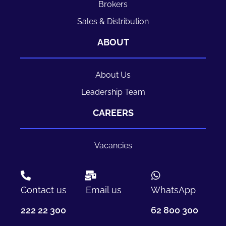
Brokers
Sales & Distribution
ABOUT
About Us
Leadership Team
CAREERS
Vacancies
Contact us
Email us
WhatsApp
222 22 300
62 800 300