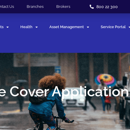
800 22 300
ntact Us
Branches
Brokers
ts
Health
Asset Management
Service Portal
 Cover Applicatio