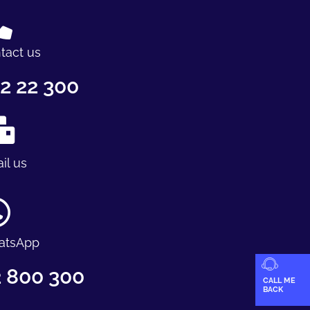
tact us
2 22 300
il us
atsApp
 800 300
CALL ME
BACK