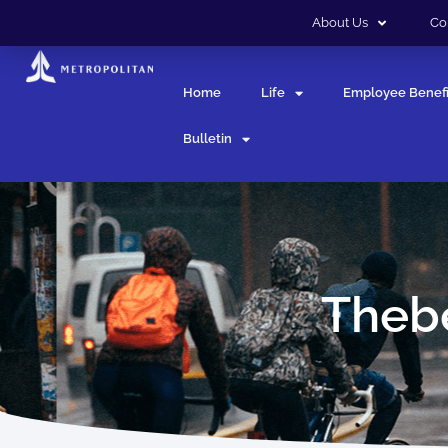
About Us
Co
Home
Life
Employee Benefi
Bulletin
Thebe