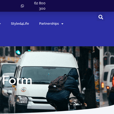
62 800
300
Styled4Life
Partnerships
n Form