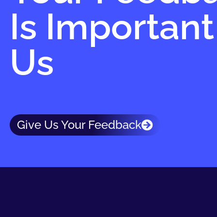
Is Important
Us
Give Us Your Feedback