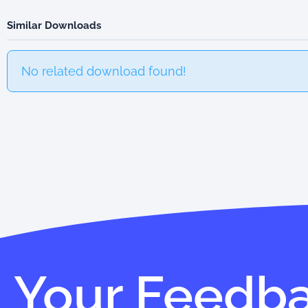
Similar Downloads
No related download found!
Your Feedb