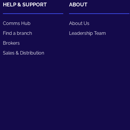
HELP & SUPPORT
ABOUT
Comms Hub
About Us
Find a branch
Leadership Team
Brokers
Sales & Distribution