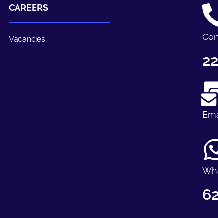
CAREERS
Con
Vacancies
22
Ema
Wh
62