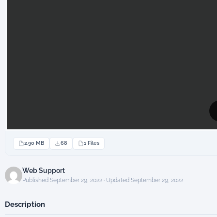
2.90 MB
68
1 Files
Web Support
Published September 29, 2022 · Updated September 29, 2022
Description