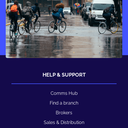
HELP & SUPPORT
Comms Hub
Find a branch
Brokers
Sales & Distribution