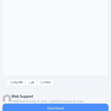
2.65 MB
36
1 Files
Web Support
Published January 8, 2025 · Updated January 8, 2025
Download