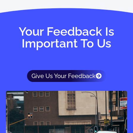
Your Feedback Is
Important To Us
Give Us Your Feedback