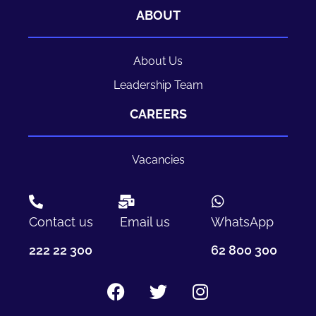
ABOUT
About Us
Leadership Team
CAREERS
Vacancies
Contact us
Email us
WhatsApp
222 22 300
62 800 300