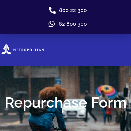
800 22 300
62 800 300
Repurchase Form