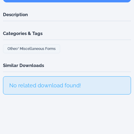
Description
Categories & Tags
Other/ Miscellaneous Forms
Similar Downloads
No related download found!