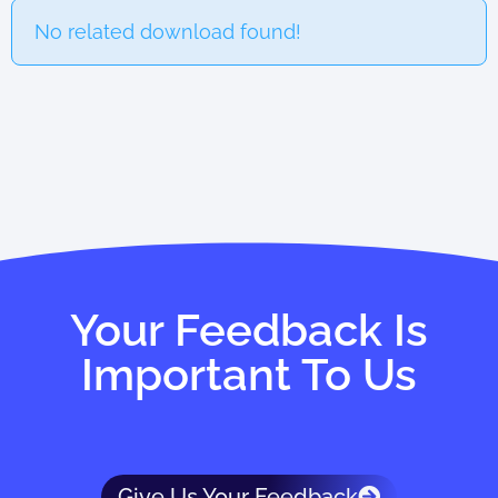
No related download found!
Your Feedback Is
Important To Us
Give Us Your Feedback