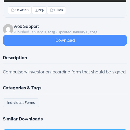
811.47 KB
229
1 Files
Web Support
Published January 8, 2025 · Updated January 8, 2025
Download
Description
Compulsory investor on-boarding form that should be signed
Categories & Tags
Individual Forms
Similar Downloads