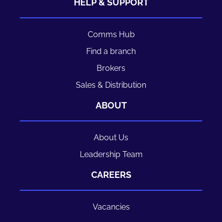
HELP & SUPPORT
Comms Hub
Find a branch
Brokers
Sales & Distribution
ABOUT
About Us
Leadership Team
CAREERS
Vacancies