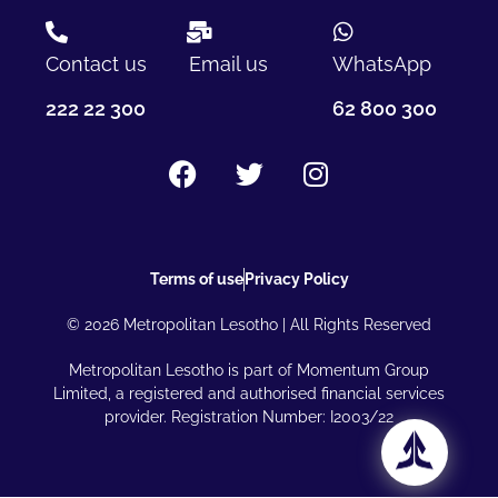
Contact us
Email us
WhatsApp
222 22 300
62 800 300
Terms of use
Privacy Policy
© 2026 Metropolitan Lesotho | All Rights Reserved
Metropolitan Lesotho is part of Momentum Group
Limited, a registered and authorised financial services
provider. Registration Number: I2003/22