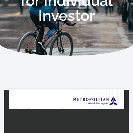
for Individual
Investor