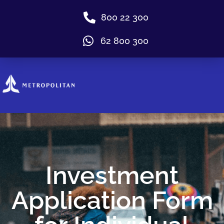
800 22 300
62 800 300
Investment
Application Form