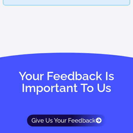
Your Feedback Is
Important To Us
Give Us Your Feedback