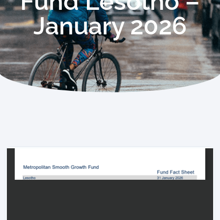
Fund Lesotho –
January 2026