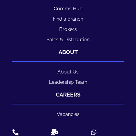
Comms Hub
Find a branch
Brokers
Sales & Distribution
ABOUT
About Us
Leadership Team
CAREERS
Vacancies