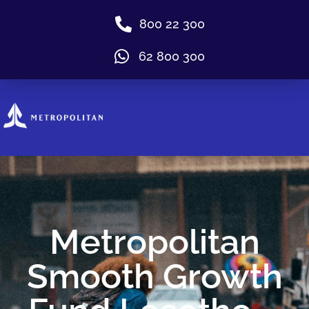
800 22 300
62 800 300
Metropolitan
Smooth Growth