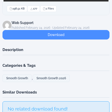
198.51 KB
177
1 Files
Web Support
Published February 24, 2026 · Updated February 24, 2026
Download
Description
Categories & Tags
,
Smooth Growth
Smooth Growth 2026
Similar Downloads
No related download found!