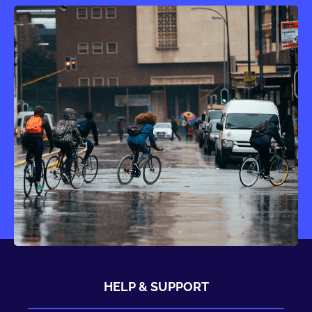
HELP & SUPPORT