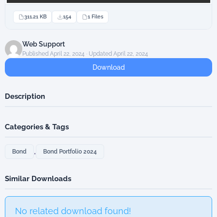
311.21 KB
154
1 Files
Web Support
Published April 22, 2024 · Updated April 22, 2024
Download
Description
Categories & Tags
,
Bond
Bond Portfolio 2024
Similar Downloads
No related download found!