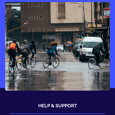
HELP & SUPPORT