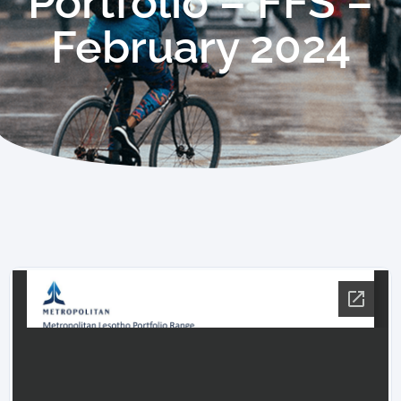
Portfolio – FFS –
February 2024