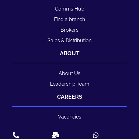
Comms Hub
Find a branch
Brokers
Sales & Distribution
ABOUT
About Us
Leadership Team
CAREERS
Vacancies