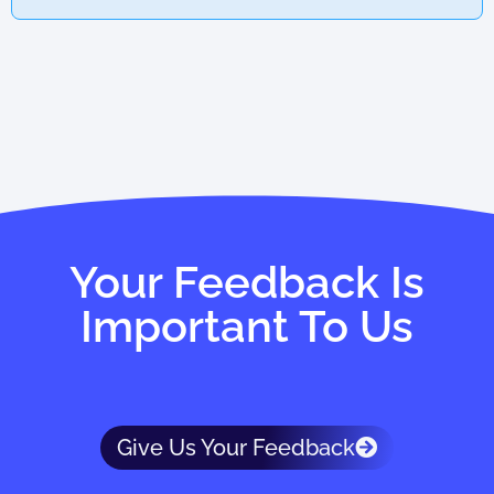
Your Feedback Is
Important To Us
Give Us Your Feedback