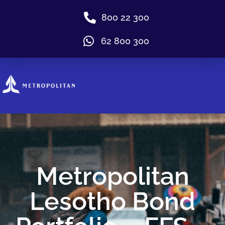
800 22 300
62 800 300
Metropolitan
Lesotho Bond