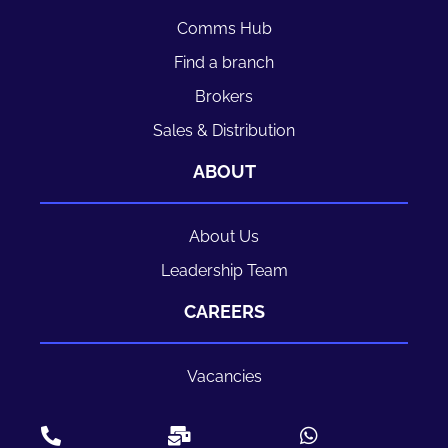
Comms Hub
Find a branch
Brokers
Sales & Distribution
ABOUT
About Us
Leadership Team
CAREERS
Vacancies