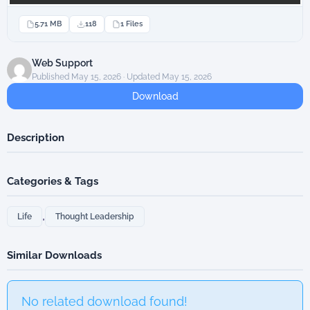
5.71 MB
118
1 Files
Web Support
Published May 15, 2026 · Updated May 15, 2026
Download
Description
Categories & Tags
,
Life
Thought Leadership
Similar Downloads
No related download found!