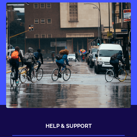
HELP & SUPPORT