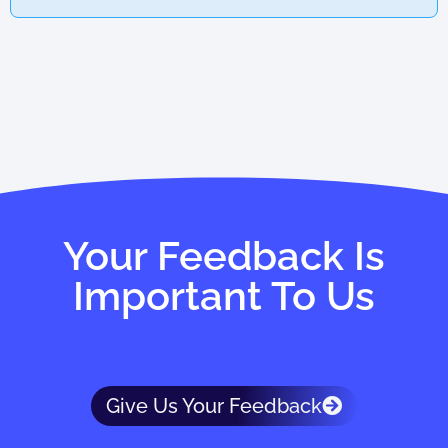
Your Feedback Is
Important To Us
Give Us Your Feedback