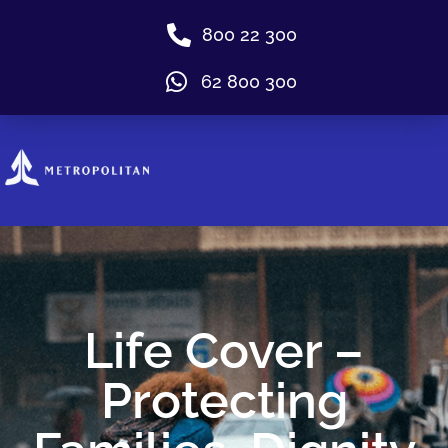
800 22 300
62 800 300
Life Cover –
Protecting