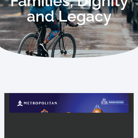
Families, Dignity
and Legacy