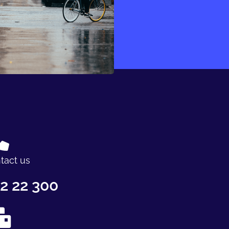
tact us
2 22 300