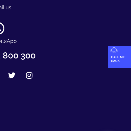
il us
atsApp
 800 300
CALL ME
BACK