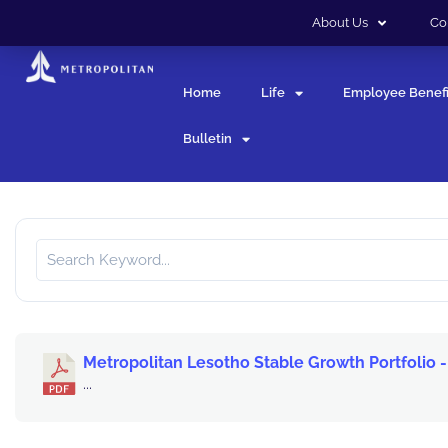
About Us
Co
Home
Life
Employee Benefi
Bulletin
Metropolitan Lesotho Stable Growth Portfolio -
...