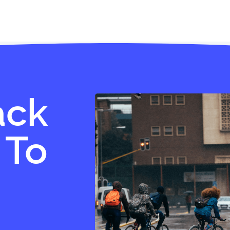
ack
 To