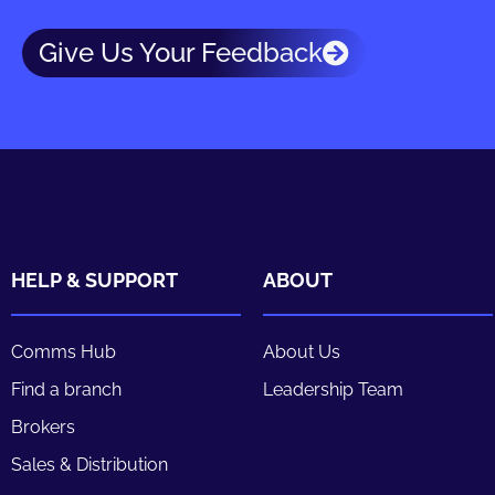
Give Us Your Feedback
HELP & SUPPORT
ABOUT
Comms Hub
About Us
Find a branch
Leadership Team
Brokers
Sales & Distribution