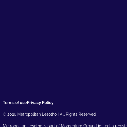
Terms of use
Privacy Policy
© 2026 Metropolitan Lesotho | All Rights Reserved
Metropolitan Lesotho is part of Momentum Group Limited, a regist