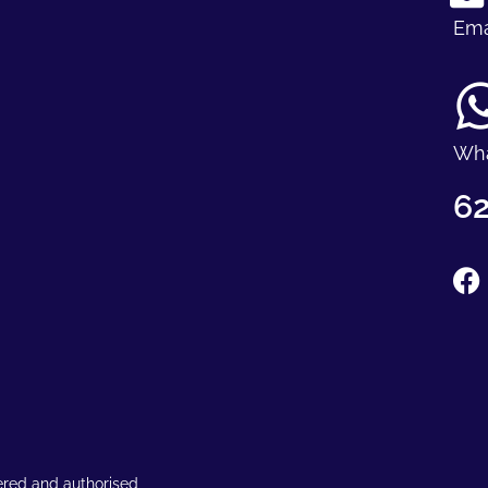
Ema
Wh
62
ered and authorised