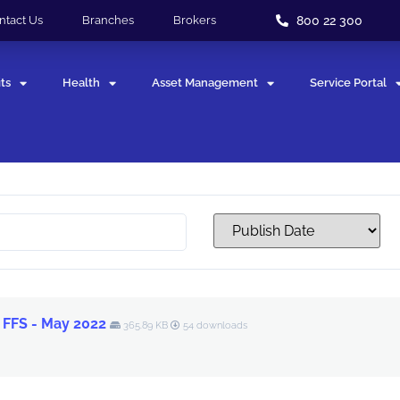
800 22 300
ntact Us
Branches
Brokers
ts
Health
Asset Management
Service Portal
 FFS - May 2022
365.89 KB
54 downloads