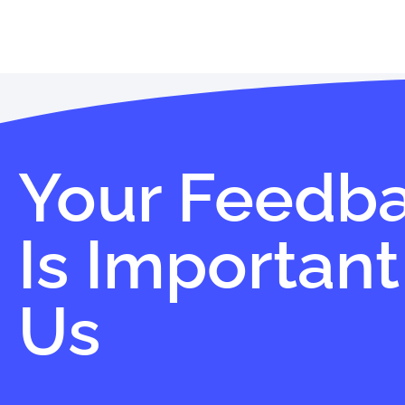
Your Feedb
Is Important
Us