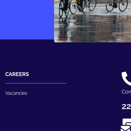
CAREERS
Con
Vacancies
22