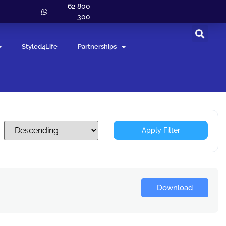
62 800
300
Styled4Life
Partnerships
Apply Filter
Download