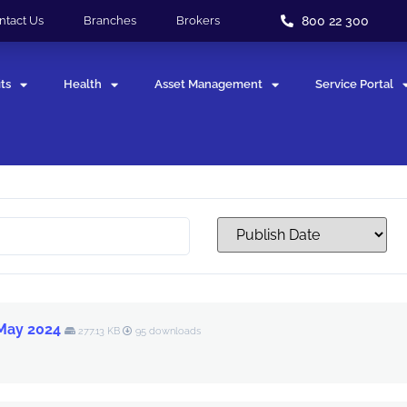
800 22 300
ntact Us
Branches
Brokers
ts
Health
Asset Management
Service Portal
 May 2024
277.13 KB
95 downloads