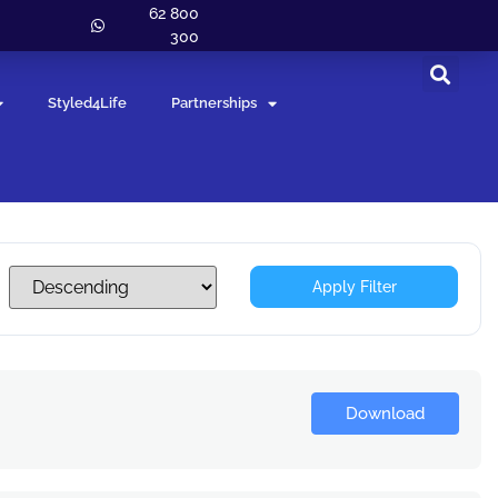
62 800
300
Styled4Life
Partnerships
Apply Filter
Download