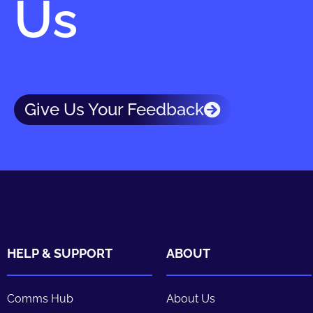
Us
Give Us Your Feedback
HELP & SUPPORT
ABOUT
Comms Hub
About Us