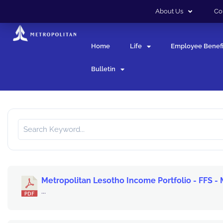
About Us
Co
Home
Life
Employee Benefi
Bulletin
Metropolitan Lesotho Income Portfolio - FFS -
...