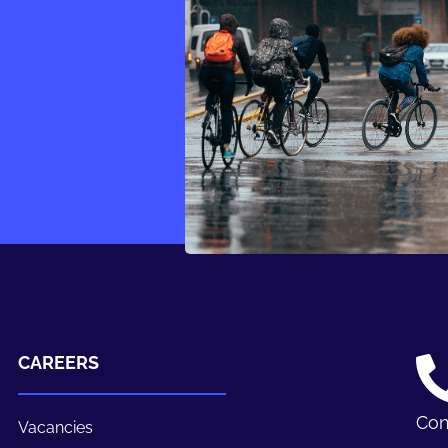
CAREERS
Con
Vacancies