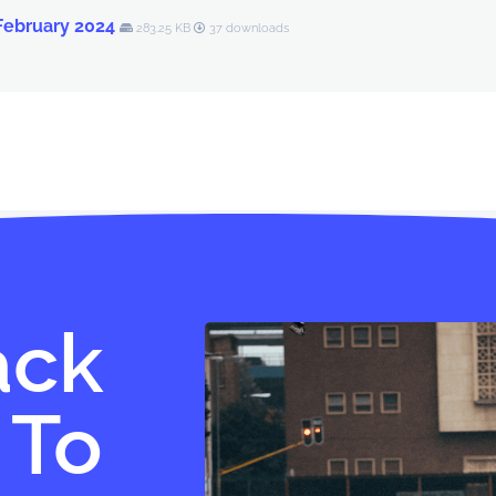
 February 2024
283.25 KB
37 downloads
ack
 To