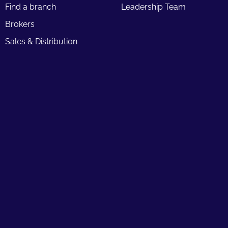
Find a branch
Leadership Team
Brokers
Sales & Distribution