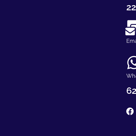
22
Ema
Wh
62