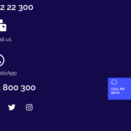
2 22 300
il us
atsApp
 800 300
CALL ME
BACK