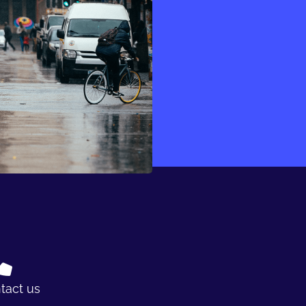
tact us