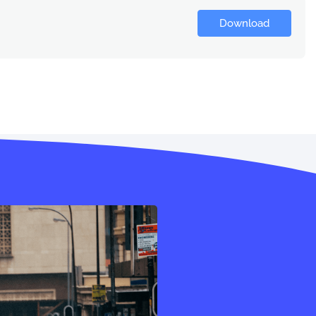
Download