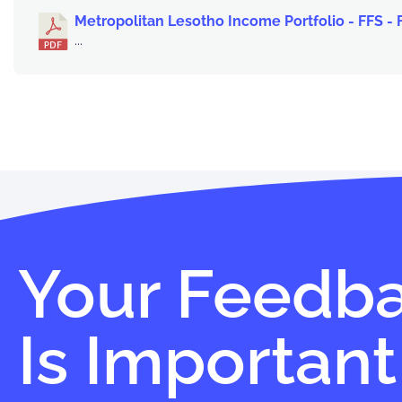
Metropolitan Lesotho Income Portfolio - FFS -
...
Your Feedb
Is Important