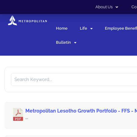
About Us
Co
Home
Life
Employee Benefi
Bulletin
Metropolitan Lesotho Growth Portfolio - FFS -
...