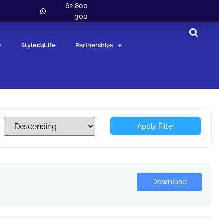
62 800
300
Styled4Life
Partnerships
Apply Filter
Download