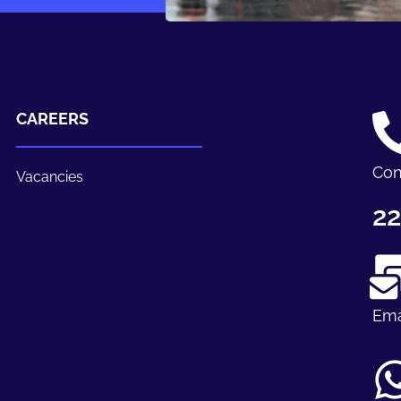
CAREERS
Con
Vacancies
22
Ema