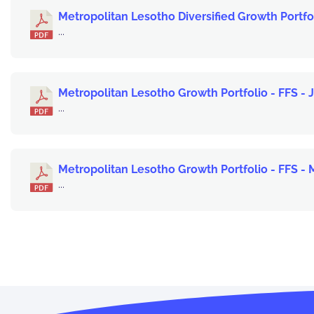
Metropolitan Lesotho Diversified Growth Portfol
...
Metropolitan Lesotho Growth Portfolio - FFS - 
...
Metropolitan Lesotho Growth Portfolio - FFS -
...