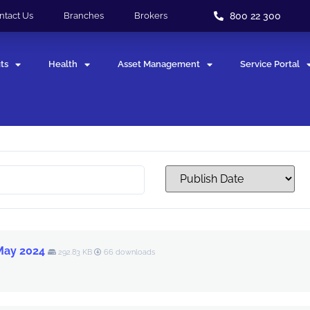
800 22 300
ntact Us
Branches
Brokers
ts
Health
Asset Management
Service Portal
 May 2024
292.83 KB
66 downloads