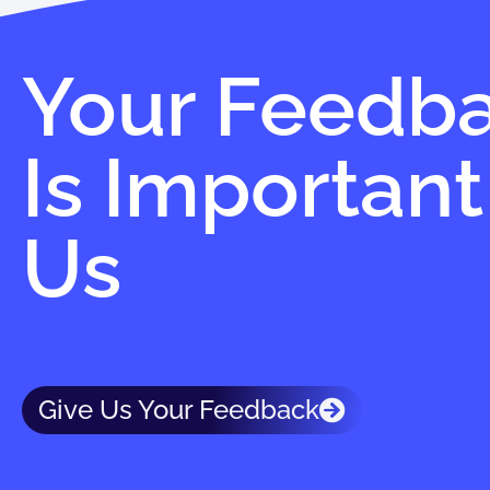
Your Feedb
Is Important
Us
Give Us Your Feedback