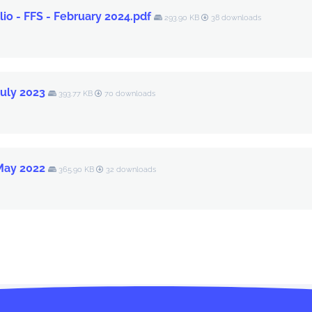
io - FFS - February 2024.pdf
293.90 KB
38 downloads
July 2023
393.77 KB
70 downloads
 May 2022
365.90 KB
32 downloads