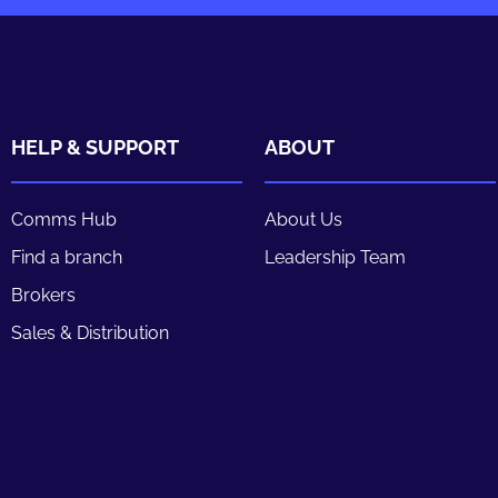
HELP & SUPPORT
ABOUT
Comms Hub
About Us
Find a branch
Leadership Team
Brokers
Sales & Distribution