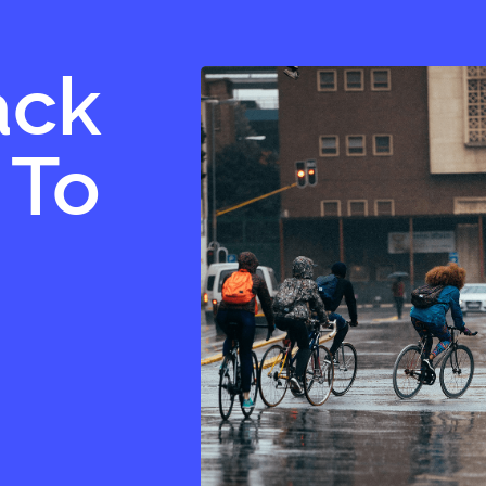
ack
 To