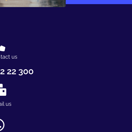
tact us
2 22 300
il us