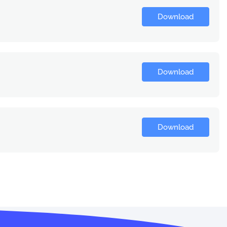
Download
Download
Download