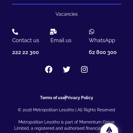
Vacancies
Contact us
Email us
WhatsApp
222 22 300
62 800 300
Terms of use
Privacy Policy
© 2026 Metropolitan Lesotho | All Rights Reserved
Metropolitan Lesotho is part of Momentum Group
Limited, a registered and authorised financial services