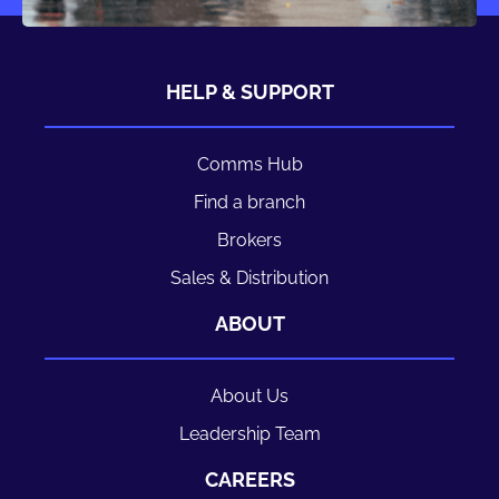
HELP & SUPPORT
Comms Hub
Find a branch
Brokers
Sales & Distribution
ABOUT
About Us
Leadership Team
CAREERS