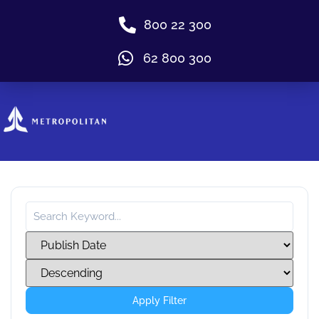
800 22 300
62 800 300
Apply Filter