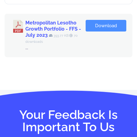
Metropolitan Lesotho
Download
Growth Portfolio - FFS -
July 2023
393.77 KB
70
downloads
...
Your Feedback Is
Important To Us