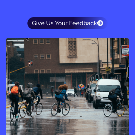
Give Us Your Feedback