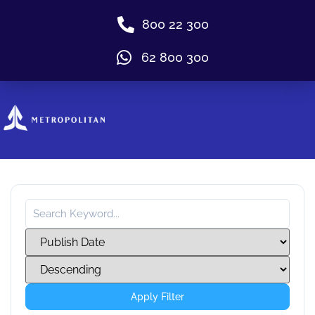
800 22 300
62 800 300
Apply Filter