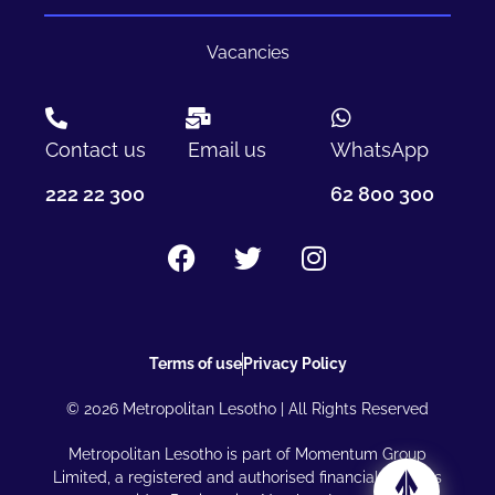
Vacancies
Contact us
Email us
WhatsApp
222 22 300
62 800 300
Terms of use
Privacy Policy
© 2026 Metropolitan Lesotho | All Rights Reserved
Metropolitan Lesotho is part of Momentum Group
Limited, a registered and authorised financial services