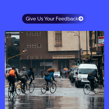
Give Us Your Feedback