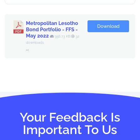
Metropolitan Lesotho
Download
Bond Portfolio - FFS -
May 2022
356.73 KB
32
downloads
...
Your Feedback Is
Important To Us