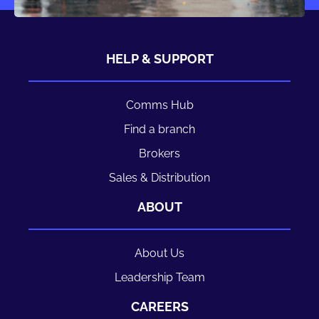
HELP & SUPPORT
Comms Hub
Find a branch
Brokers
Sales & Distribution
ABOUT
About Us
Leadership Team
CAREERS