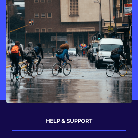
HELP & SUPPORT