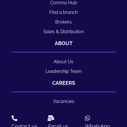
Comms Hub
Find a branch
Brokers
Sales & Distribution
ABOUT
About Us
Leadership Team
CAREERS
Vacancies
Contact us
Email us
WhatsApp