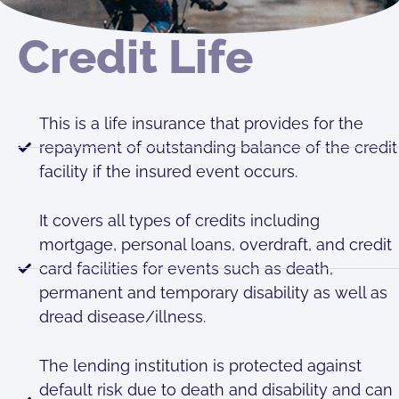
Credit Life
This is a life insurance that provides for the
repayment of outstanding balance of the credit
facility if the insured event occurs.
It covers all types of credits including
mortgage, personal loans, overdraft, and credit
card facilities for events such as death,
permanent and temporary disability as well as
dread disease/illness.
The lending institution is protected against
default risk due to death and disability and can