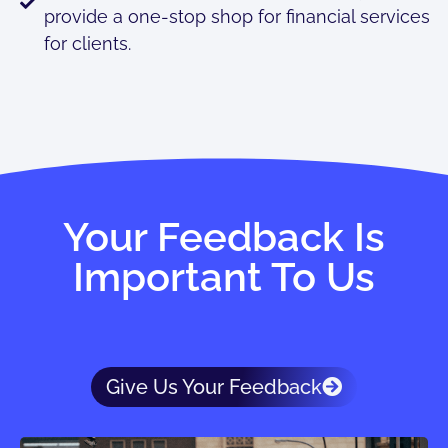
provide a one-stop shop for financial services
for clients.
Your Feedback Is
Important To Us
Give Us Your Feedback