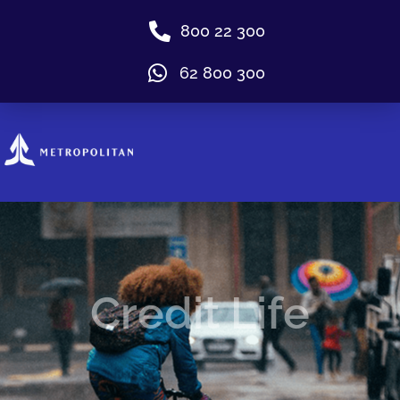
800 22 300
62 800 300
Credit Life