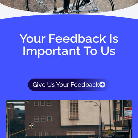
Your Feedback Is
Important To Us
Give Us Your Feedback