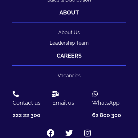
ABOUT
About Us
Leadership Team
CAREERS
Vacancies
Contact us
Email us
WhatsApp
222 22 300
62 800 300