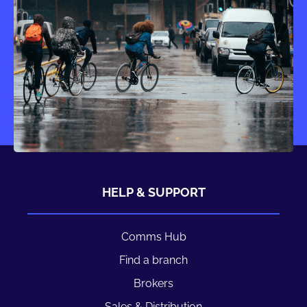
HELP & SUPPORT
Comms Hub
Find a branch
Brokers
Sales & Distribution