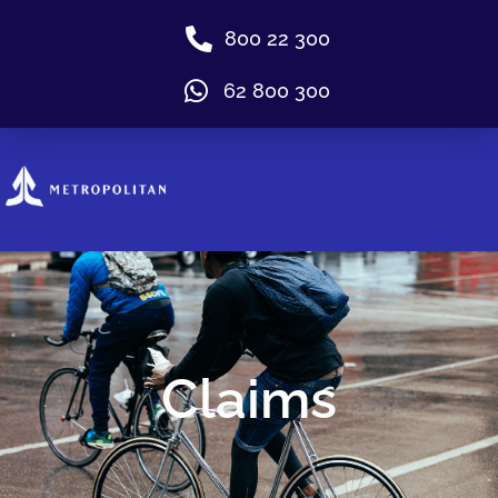
800 22 300
62 800 300
Claims