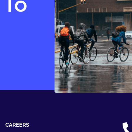
 To
CAREERS