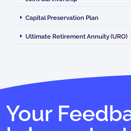
Capital Preservation Plan
Ultimate Retirement Annuity (URO)
Your Feedb