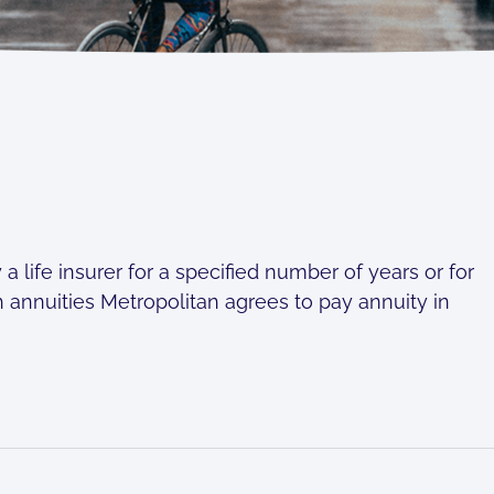
 life insurer for a specified number of years or for
ith annuities Metropolitan agrees to pay annuity in