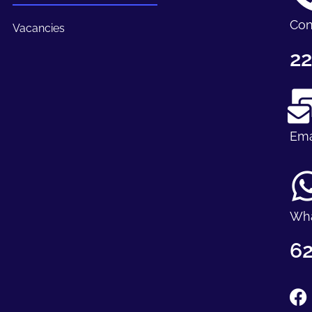
Con
Vacancies
22
Ema
Wh
62