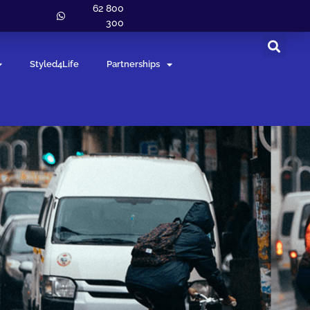
62 800
300
Styled4Life
Partnerships