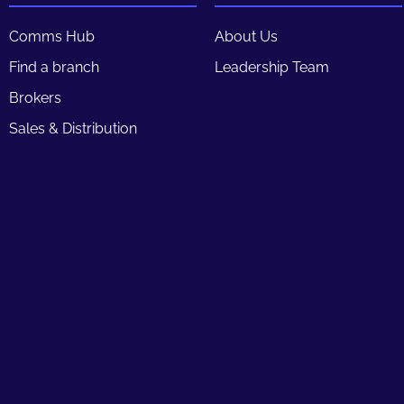
Comms Hub
About Us
Find a branch
Leadership Team
Brokers
Sales & Distribution