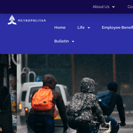
About Us
Co
Home
Life
Employee Benefi
Bulletin