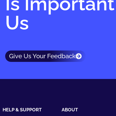
Is Important
Us
Give Us Your Feedback
HELP & SUPPORT
ABOUT