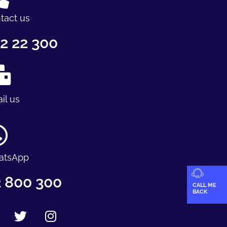
tact us
2 22 300
il us
atsApp
 800 300
CALL ME
BACK