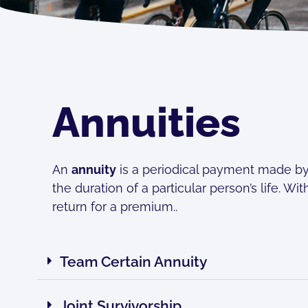
Annuities
An
annuity
is a periodical payment made by a
the duration of a particular person’s life. W
return for a premium..
Team Certain Annuity
Joint Survivorship