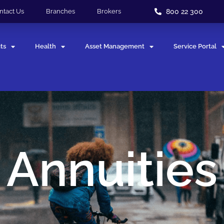
800 22 300
ntact Us
Branches
Brokers
ts
Health
Asset Management
Service Portal
Annuities