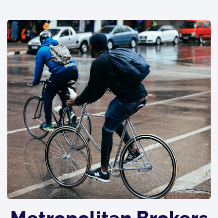
Metropolitan Brokers