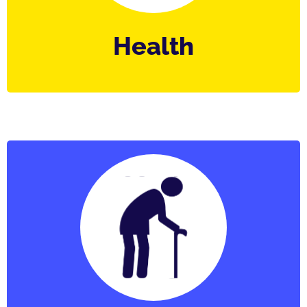
Health