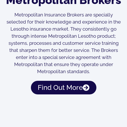
Metropolitan Insurance Brokers are specially
selected for their knowledge and experience in the
Lesotho insurance market. They consistently go
through intense Metropolitan Lesotho product;
systems, processes and customer service training
that sharpen them for better service. The Brokers
enter into a special service agreement with
Metropolitan that ensure they operate under
Metropolitan standards.
Find Out More