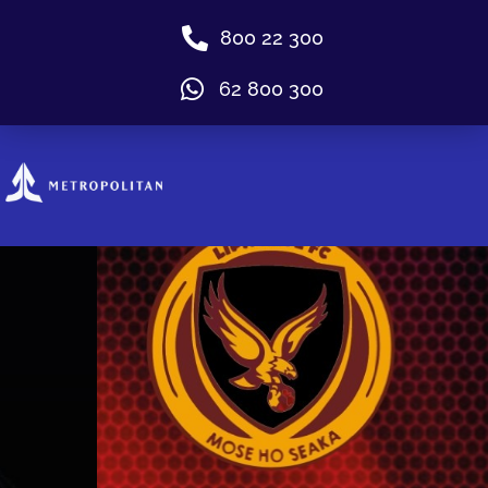
800 22 300
62 800 300