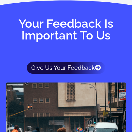
Your Feedback Is
Important To Us
Give Us Your Feedback