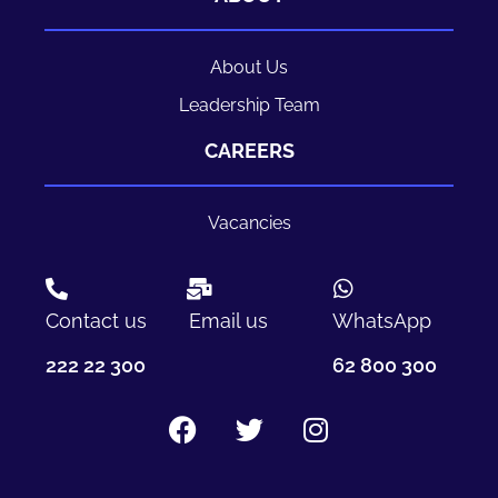
About Us
Leadership Team
CAREERS
Vacancies
Contact us
Email us
WhatsApp
222 22 300
62 800 300