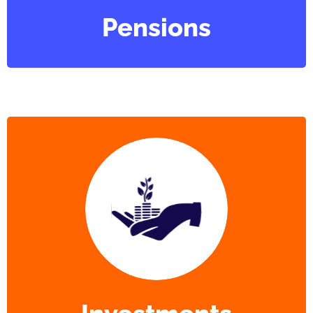
Pensions