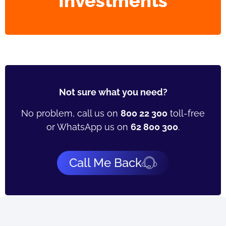
Investments
Not sure what you need?
No problem, call us on
800 22 300
toll-free
or WhatsApp us on
62 800 300
.
Call Me Back