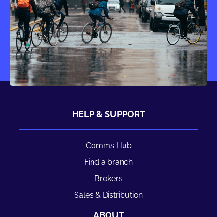
HELP & SUPPORT
Comms Hub
Find a branch
Brokers
Sales & Distribution
ABOUT