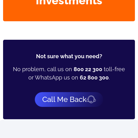
Investments
Not sure what you need?
No problem, call us on
800 22 300
toll-free
or WhatsApp us on
62 800 300
.
Call Me Back