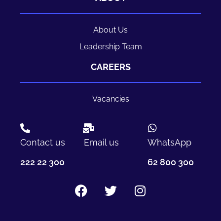
About Us
Leadership Team
CAREERS
Vacancies
Contact us
Email us
WhatsApp
222 22 300
62 800 300