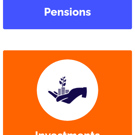
Pensions