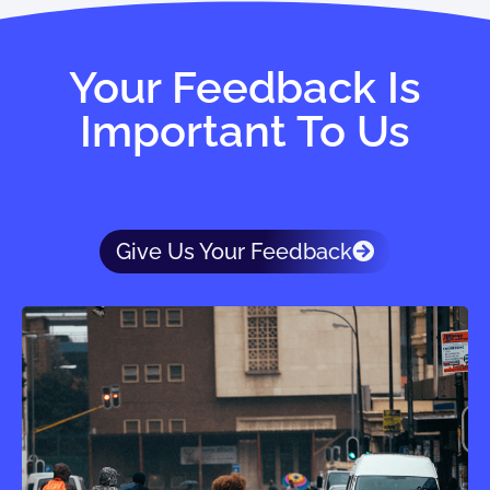
Your Feedback Is
Important To Us
Give Us Your Feedback