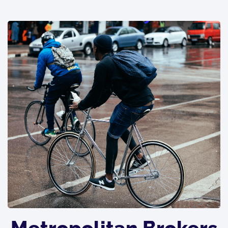
Metropolitan Brokers