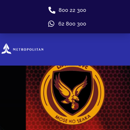
800 22 300
62 800 300