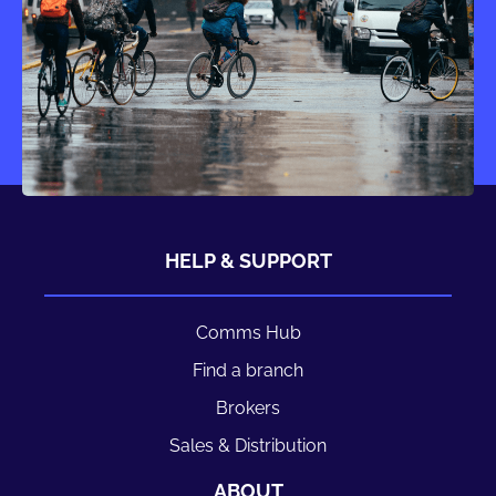
HELP & SUPPORT
Comms Hub
Find a branch
Brokers
Sales & Distribution
ABOUT