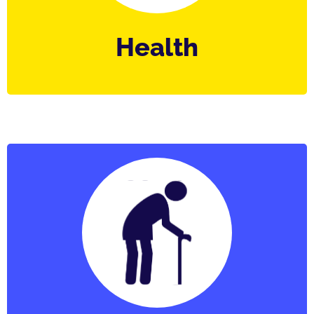
Health