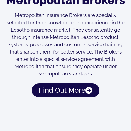
Metropolitan Insurance Brokers are specially
selected for their knowledge and experience in the
Lesotho insurance market. They consistently go
through intense Metropolitan Lesotho product;
systems, processes and customer service training
that sharpen them for better service. The Brokers
enter into a special service agreement with
Metropolitan that ensure they operate under
Metropolitan standards.
Find Out More